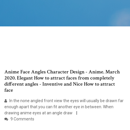
Anime Face Angles Character Design - Anime. March
2020. Elegant How to attract faces from completely
different angles - Inventive and Nice How to attract
face
In the none angled front view the eyes will usually be drawn far
enough apart that you can fit another eye in between. When
drawing anime eyes at an angle draw
9 Comments