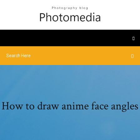
How to draw anime face angles