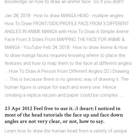
knowledge on how to draw an anime face. So if you didn't
Jan 28, 2018 · How to draw MANGA HEAD - multiple angles
How To Draw FRONT/SIDE/PROFILE FACE FROM 3 DIFFERENT
ANGLES IN ANIME MANGA with How To Draw A Simple Anime
Face From 3 Sides Front MAPPING THE FACE FOR ANIME &
MANGA - YouTube Feb 24, 2018 · How to draw Anime & How
to draw manga faces requires knowing where to place the
features and how to map them to the face at different angles
… How To Draw A Person From Different Angles.👍🏻 | Drawing
... This is because there is no generic way of drawing it. The
human figure is unique for each and every one. Hence
creating a replica via pen and paper could be complex. …
23 Apr 2012 Feel free to use it. :3 :heart: I noticed in
most of the head tutorials the face up and face down
angles are not very clear, or not, how to say.
Learn how to draw the human head from a variety of unique