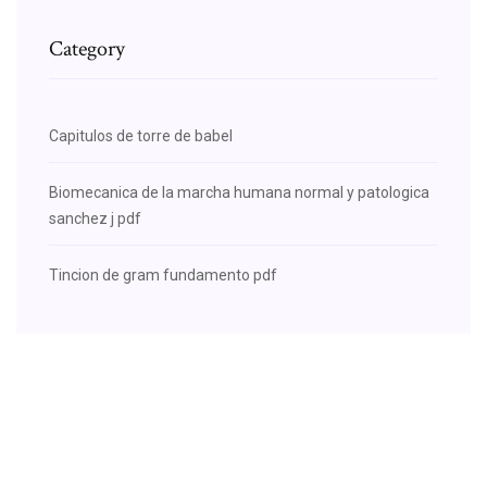
Category
Capitulos de torre de babel
Biomecanica de la marcha humana normal y patologica
sanchez j pdf
Tincion de gram fundamento pdf