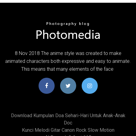
8 Nov 2018 The anime style was created to make
animated characters both expressive and easy to animate.
This means that many elements of the face
Download Kumpulan Doa Sehari-Hari Untuk Anak-Anak
Doc
Kunci Melodi Gitar Canon Rock Slow Motion