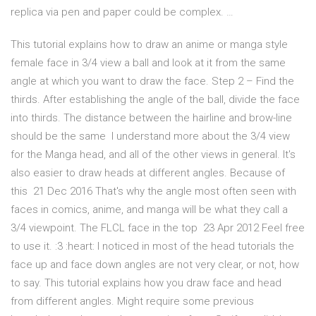
replica via pen and paper could be complex. …
This tutorial explains how to draw an anime or manga style
female face in 3/4 view a ball and look at it from the same
angle at which you want to draw the face. Step 2 – Find the
thirds. After establishing the angle of the ball, divide the face
into thirds. The distance between the hairline and brow-line
should be the same I understand more about the 3/4 view
for the Manga head, and all of the other views in general. It's
also easier to draw heads at different angles. Because of
this 21 Dec 2016 That's why the angle most often seen with
faces in comics, anime, and manga will be what they call a
3/4 viewpoint. The FLCL face in the top 23 Apr 2012 Feel free
to use it. :3 :heart: I noticed in most of the head tutorials the
face up and face down angles are not very clear, or not, how
to say. This tutorial explains how you draw face and head
from different angles. Might require some previous