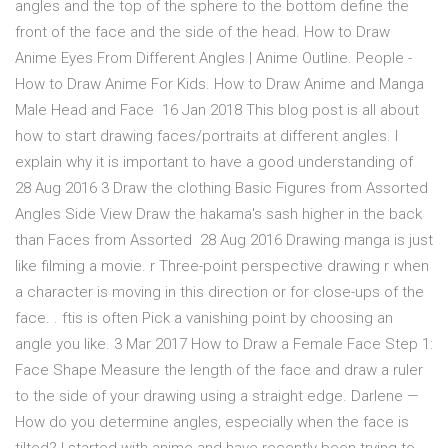
angles and the top of the sphere to the bottom define the
front of the face and the side of the head. How to Draw
Anime Eyes From Different Angles | Anime Outline. People -
How to Draw Anime For Kids. How to Draw Anime and Manga
Male Head and Face 16 Jan 2018 This blog post is all about
how to start drawing faces/portraits at different angles. I
explain why it is important to have a good understanding of
28 Aug 2016 3 Draw the clothing Basic Figures from Assorted
Angles Side View Draw the hakama's sash higher in the back
than Faces from Assorted 28 Aug 2016 Drawing manga is just
like filming a movie. r Three-point perspective drawing r when
a character is moving in this direction or for close-ups of the
face. . ftis is often Pick a vanishing point by choosing an
angle you like. 3 Mar 2017 How to Draw a Female Face Step 1:
Face Shape Measure the length of the face and draw a ruler
to the side of your drawing using a straight edge. Darlene —
How do you determine angles, especially when the face is