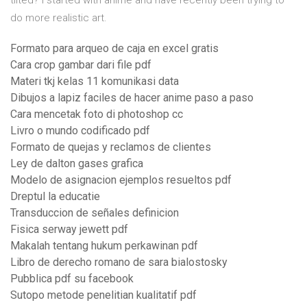
tilted? I started with anime and have recently been trying to
do more realistic art.
Formato para arqueo de caja en excel gratis
Cara crop gambar dari file pdf
Materi tkj kelas 11 komunikasi data
Dibujos a lapiz faciles de hacer anime paso a paso
Cara mencetak foto di photoshop cc
Livro o mundo codificado pdf
Formato de quejas y reclamos de clientes
Ley de dalton gases grafica
Modelo de asignacion ejemplos resueltos pdf
Dreptul la educatie
Transduccion de señales definicion
Fisica serway jewett pdf
Makalah tentang hukum perkawinan pdf
Libro de derecho romano de sara bialostosky
Pubblica pdf su facebook
Sutopo metode penelitian kualitatif pdf