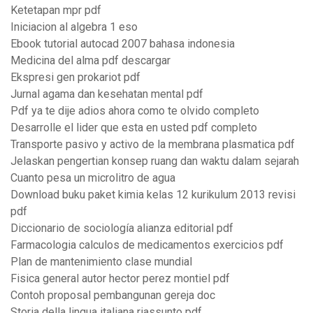
Ketetapan mpr pdf
Iniciacion al algebra 1 eso
Ebook tutorial autocad 2007 bahasa indonesia
Medicina del alma pdf descargar
Ekspresi gen prokariot pdf
Jurnal agama dan kesehatan mental pdf
Pdf ya te dije adios ahora como te olvido completo
Desarrolle el lider que esta en usted pdf completo
Transporte pasivo y activo de la membrana plasmatica pdf
Jelaskan pengertian konsep ruang dan waktu dalam sejarah
Cuanto pesa un microlitro de agua
Download buku paket kimia kelas 12 kurikulum 2013 revisi
pdf
Diccionario de sociología alianza editorial pdf
Farmacologia calculos de medicamentos exercicios pdf
Plan de mantenimiento clase mundial
Fisica general autor hector perez montiel pdf
Contoh proposal pembangunan gereja doc
Storia della lingua italiana riassunto pdf