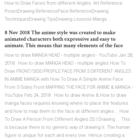
How to Draw Faces from different Angles. Art Reference
PosesDrawing ReferenceFace ReferenceDrawing
TechniquesDrawing TipsDrawing Lessons Manga
8 Nov 2018 The anime style was created to make
animated characters both expressive and easy to
animate. This means that many elements of the face
How to draw MANGA HEAD - multiple angles - YouTube Jan 28,
2018 · How to draw MANGA HEAD - multiple angles How To
Draw FRONT/SIDE/PROFILE FACE FROM 3 DIFFERENT ANGLES
IN ANIME MANGA with How To Draw A Simple Anime Face
From 3 Sides Front MAPPING THE FACE FOR ANIME & MANGA -
YouTube Feb 24, 2018 · How to draw Anime & How to draw
manga faces requires knowing where to place the features
and how to map them to the face at different angles … How
To Draw A Person From Different Angles.👍🏻 | Drawing ... This
is because there is no generic way of drawing it. The human
figure is unique for each and every one. Hence creating a