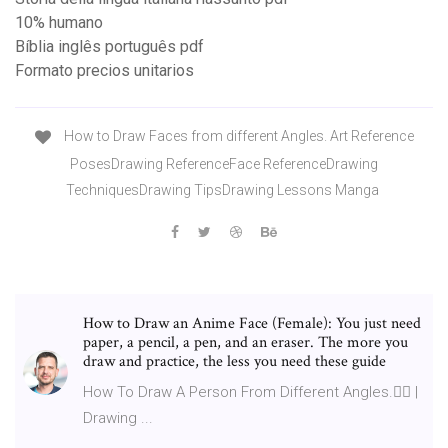
10% humano
Bíblia inglês português pdf
Formato precios unitarios
How to Draw Faces from different Angles. Art Reference
PosesDrawing ReferenceFace ReferenceDrawing
TechniquesDrawing TipsDrawing Lessons Manga
How to Draw an Anime Face (Female): You just need
paper, a pencil, a pen, and an eraser. The more you
draw and practice, the less you need these guide
How To Draw A Person From Different Angles.👍🏻 |
Drawing ...