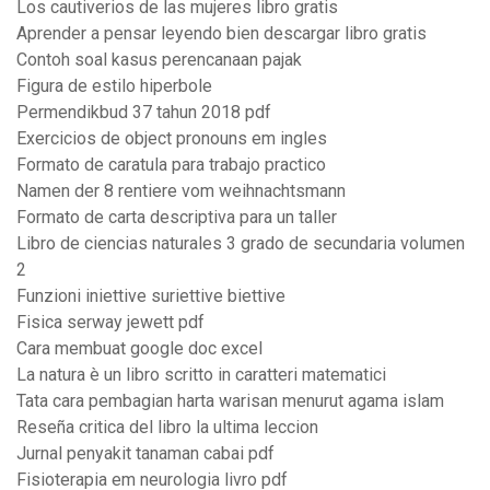
Los cautiverios de las mujeres libro gratis
Aprender a pensar leyendo bien descargar libro gratis
Contoh soal kasus perencanaan pajak
Figura de estilo hiperbole
Permendikbud 37 tahun 2018 pdf
Exercicios de object pronouns em ingles
Formato de caratula para trabajo practico
Namen der 8 rentiere vom weihnachtsmann
Formato de carta descriptiva para un taller
Libro de ciencias naturales 3 grado de secundaria volumen
2
Funzioni iniettive suriettive biettive
Fisica serway jewett pdf
Cara membuat google doc excel
La natura è un libro scritto in caratteri matematici
Tata cara pembagian harta warisan menurut agama islam
Reseña critica del libro la ultima leccion
Jurnal penyakit tanaman cabai pdf
Fisioterapia em neurologia livro pdf